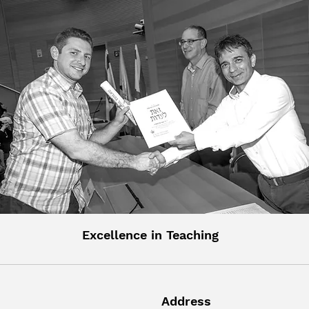
Excellence in Teaching
Address