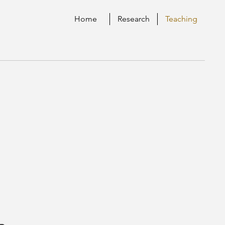
Home
Research
Teaching