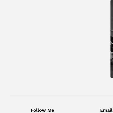
Follow Me
Email