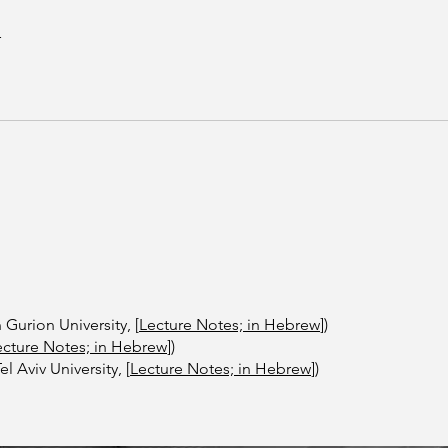
r
n Gurion University, [
Lecture Notes; in Hebrew
])
ecture Notes; in Hebrew
])
 Aviv University, ​[
Lecture Notes; in Hebrew
])