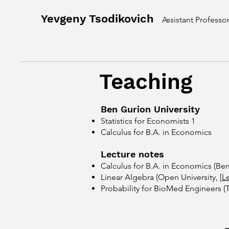
Yevgeny Tsodikovich
Assistant Professo
Teaching
​Ben Gurion University
Statistics for Economists 1
Calculus for B.A. in Economics
​Lecture notes
Calculus for B.A. in Economics
​(Be
Linear Algebra (Open University, [
L
Probability for BioMed Engineers (Tel